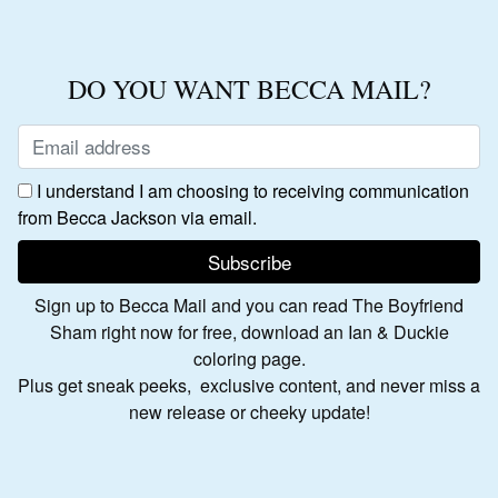
DO YOU WANT BECCA MAIL?
I understand I am choosing to receiving communication
from Becca Jackson via email.
Sign up to Becca Mail and you can read The Boyfriend
Sham right now for free, download an Ian & Duckie
coloring page.
Plus get sneak peeks, exclusive content, and never miss a
new release or cheeky update!