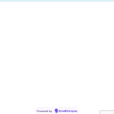
Powered by
EmailOctopus